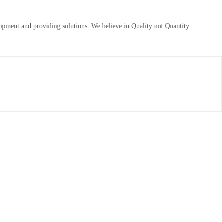
pment and providing solutions. We believe in Quality not Quantity.