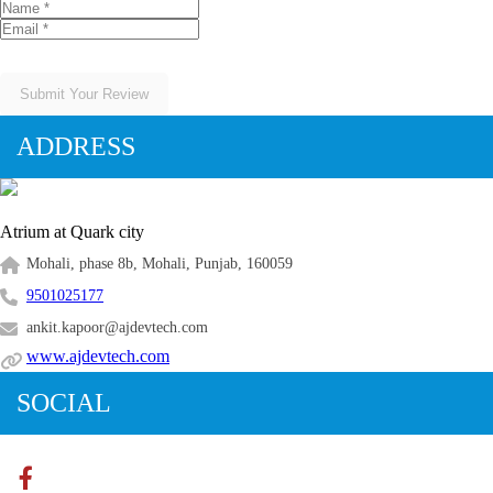
Submit Your Review
ADDRESS
Atrium at Quark city
Mohali, phase 8b, Mohali, Punjab, 160059
9501025177
ankit.kapoor@ajdevtech.com
www.ajdevtech.com
SOCIAL