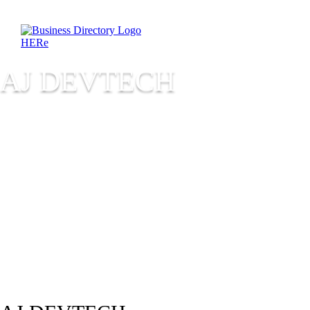
AJ DEVTECH