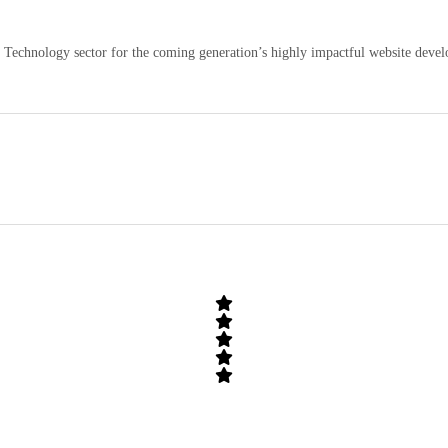
echnology sector for the coming generation’s highly impactful website develo