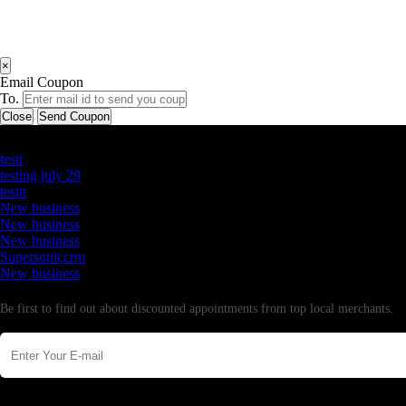
×
Email Coupon
To.
Close
Send Coupon
Latest Business Listings
testt
testing july 29
testtt
New business
New business
New business
Supersoniccrm
New business
Newsletter
Be first to find out about discounted appointments from top local merchants.