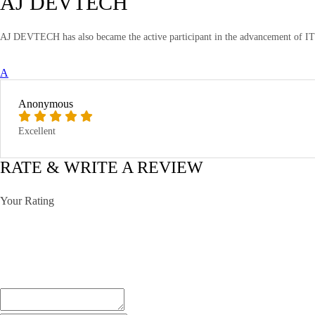
AJ DEVTECH
AJ DEVTECH has also became the active participant in the advancement of IT T
A
Anonymous
Excellent
RATE & WRITE A REVIEW
Your Rating