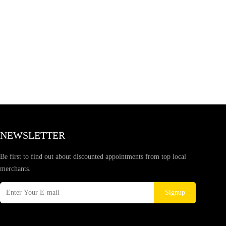
NEWSLETTER
Be first to find out about discounted appointments from top local
merchants.
Signup