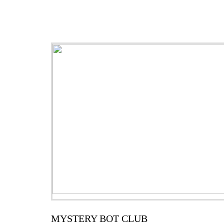
MYSTERY BOT CLUB