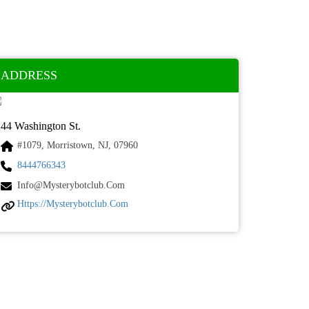
ADDRESS
44 Washington St.
#1079, Morristown, NJ, 07960
8444766343
Info@mysterybotclub.com
Https://mysterybotclub.com