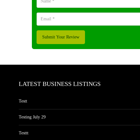
Submit Your Review
LATEST BUSINESS LISTINGS
Testt
Testing July 29
Testtt