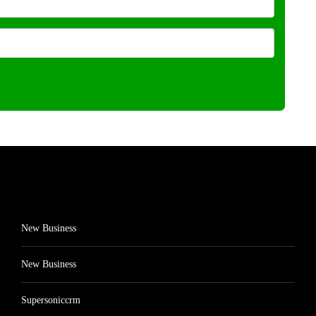
New Business
New Business
Supersoniccrm