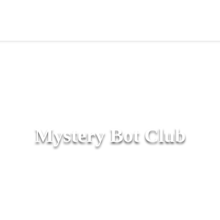
Mystery Bot Club