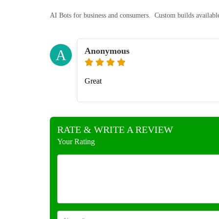
AI Bots for business and consumers. Custom builds availabl
Anonymous
A
Great
RATE & WRITE A REVIEW
Your Rating