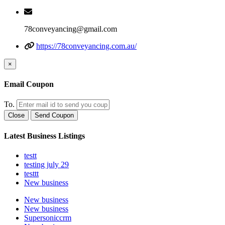
78conveyancing@gmail.com
https://78conveyancing.com.au/
×
Email Coupon
To.
Close
Send Coupon
Latest Business Listings
testt
testing july 29
testtt
New business
New business
New business
Supersoniccrm