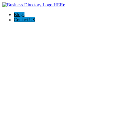
Blogs
Contact US
78 Conveyancing