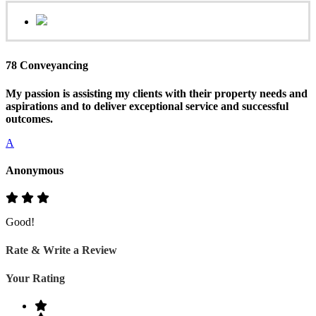
78 Conveyancing
My passion is assisting my clients with their property needs and
aspirations and to deliver exceptional service and successful
outcomes.
A
Anonymous
Good!
Rate & Write a Review
Your Rating