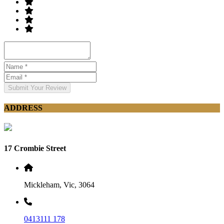
Submit Your Review
ADDRESS
17 Crombie Street
Mickleham, Vic, 3064
0413111 178