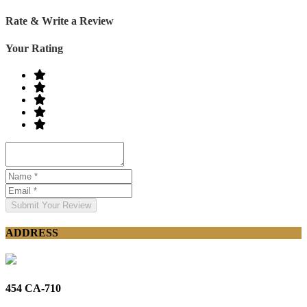
Rate & Write a Review
Your Rating
Submit Your Review
ADDRESS
454 CA-710