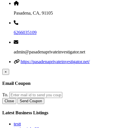
Pasadena, CA, 91105
6266035109
admin@pasadenaprivateinvestigator.net
https://pasadenaprivateinvestigator.net/
×
Email Coupon
To.
Close
Send Coupon
Latest Business Listings
testt