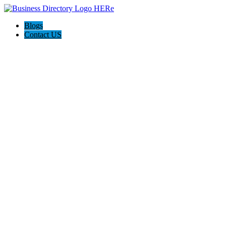
Blogs
Contact US
Pasadena Private Investigator Pros