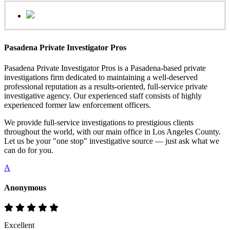
Pasadena Private Investigator Pros
Pasadena Private Investigator Pros is a Pasadena-based private
investigations firm dedicated to maintaining a well-deserved
professional reputation as a results-oriented, full-service private
investigative agency. Our experienced staff consists of highly
experienced former law enforcement officers.
We provide full-service investigations to prestigious clients
throughout the world, with our main office in Los Angeles County.
Let us be your "one stop" investigative source — just ask what we
can do for you.
A
Anonymous
Excellent