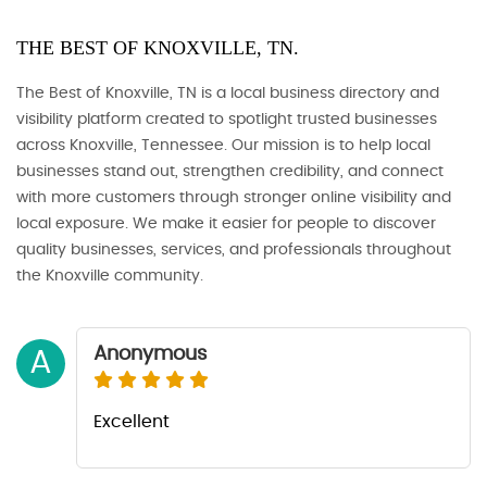
THE BEST OF KNOXVILLE, TN.
The Best of Knoxville, TN is a local business directory and
visibility platform created to spotlight trusted businesses
across Knoxville, Tennessee. Our mission is to help local
businesses stand out, strengthen credibility, and connect
with more customers through stronger online visibility and
local exposure. We make it easier for people to discover
quality businesses, services, and professionals throughout
the Knoxville community.
Anonymous
A
Excellent