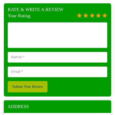
RATE & WRITE A REVIEW
Your Rating
Submit Your Review
ADDRESS