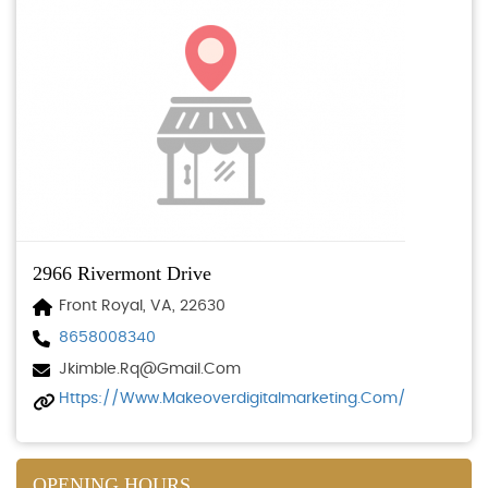
2966 Rivermont Drive
Front Royal, VA, 22630
8658008340
Jkimble.rq@gmail.com
Https://www.makeoverdigitalmarketing.com/
OPENING HOURS