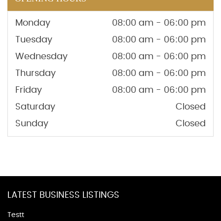
Monday
08:00 am - 06:00 pm
Tuesday
08:00 am - 06:00 pm
Wednesday
08:00 am - 06:00 pm
Thursday
08:00 am - 06:00 pm
Friday
08:00 am - 06:00 pm
Saturday
Closed
Sunday
Closed
LATEST BUSINESS LISTINGS
Testt