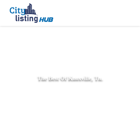
The Best Of Knoxville, Tn.