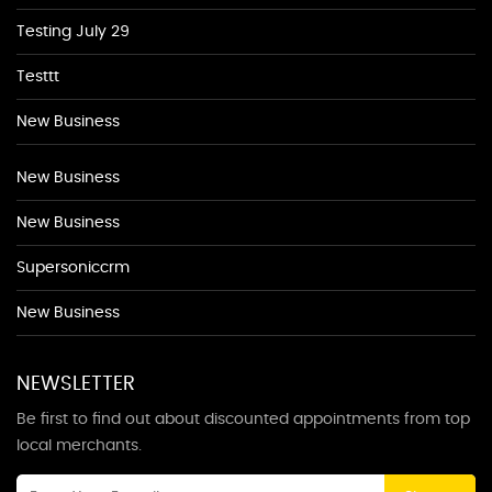
Testing July 29
Testtt
New Business
New Business
New Business
Supersoniccrm
New Business
NEWSLETTER
Be first to find out about discounted appointments from top
local merchants.