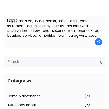
Tag :
assisted,
living,
senior,
care,
long-term,
retirement,
aging,
elderly,
facility,
personalized,
socialization,
safety,
and,
security,
maintenance-free,
location,
services,
amenities,
staff,
caregivers,
cost.
Categories
Home Maintenance
(7)
Auto Body Repair
(7)