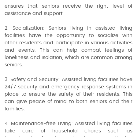
ensures that seniors receive the right level of
assistance and support.
2. Socialization: Seniors living in assisted living
facilities have the opportunity to socialize with
other residents and participate in various activities
and events. This can help combat feelings of
loneliness and isolation, which are common among
seniors.
3. Safety and Security: Assisted living facilities have
24/7 security and emergency response systems in
place to ensure the safety of their residents. This
can give peace of mind to both seniors and their
families.
4. Maintenance-free Living: Assisted living facilities
take care of household chores such as