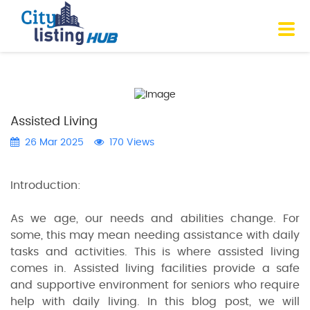
Assisted Living
26 Mar 2025
170 Views
Introduction:
As we age, our needs and abilities change. For
some, this may mean needing assistance with daily
tasks and activities. This is where assisted living
comes in. Assisted living facilities provide a safe
and supportive environment for seniors who require
help with daily living. In this blog post, we will