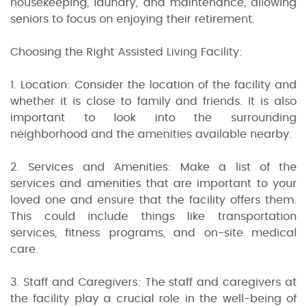
housekeeping, laundry, and maintenance, allowing
seniors to focus on enjoying their retirement.
Choosing the Right Assisted Living Facility:
1. Location: Consider the location of the facility and
whether it is close to family and friends. It is also
important to look into the surrounding
neighborhood and the amenities available nearby.
2. Services and Amenities: Make a list of the
services and amenities that are important to your
loved one and ensure that the facility offers them.
This could include things like transportation
services, fitness programs, and on-site medical
care.
3. Staff and Caregivers: The staff and caregivers at
the facility play a crucial role in the well-being of