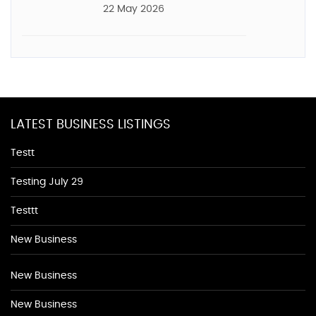
22 May 2026
LATEST BUSINESS LISTINGS
Testt
Testing July 29
Testtt
New Business
New Business
New Business