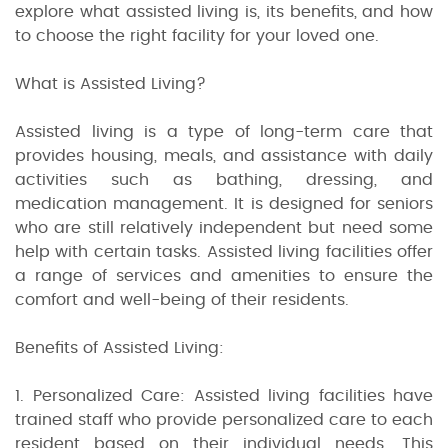
explore what assisted living is, its benefits, and how
to choose the right facility for your loved one.
What is Assisted Living?
Assisted living is a type of long-term care that
provides housing, meals, and assistance with daily
activities such as bathing, dressing, and
medication management. It is designed for seniors
who are still relatively independent but need some
help with certain tasks. Assisted living facilities offer
a range of services and amenities to ensure the
comfort and well-being of their residents.
Benefits of Assisted Living:
1. Personalized Care: Assisted living facilities have
trained staff who provide personalized care to each
resident based on their individual needs. This