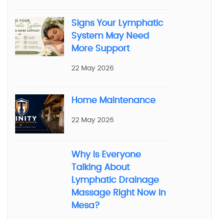
Signs Your Lymphatic
System May Need
More Support
22 May 2026
Home Maintenance
22 May 2026
Why Is Everyone
Talking About
Lymphatic Drainage
Massage Right Now in
Mesa?