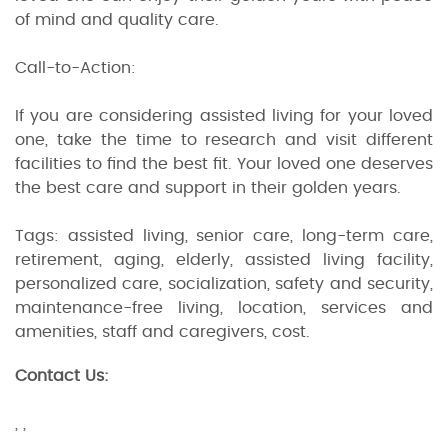
of mind and quality care.
Call-to-Action:
If you are considering assisted living for your loved
one, take the time to research and visit different
facilities to find the best fit. Your loved one deserves
the best care and support in their golden years.
Tags: assisted living, senior care, long-term care,
retirement, aging, elderly, assisted living facility,
personalized care, socialization, safety and security,
maintenance-free living, location, services and
amenities, staff and caregivers, cost.
Contact Us:
, ,