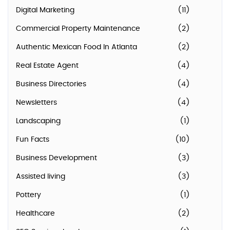
Digital Marketing
(11)
Commercial Property Maintenance
(2)
Authentic Mexican Food In Atlanta
(2)
Real Estate Agent
(4)
Business Directories
(4)
Newsletters
(4)
Landscaping
(1)
Fun Facts
(10)
Business Development
(3)
Assisted living
(3)
Pottery
(1)
Healthcare
(2)