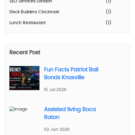
SEO Services London
(1)
Deck Builders Cincinnati
(1)
Lunch Restaurant
(1)
Recent Post
Fun Facts Patriot Bail
Bonds Knoxville
15 Jul 2026
Assisted living Boca
Raton
02 Jun 2026