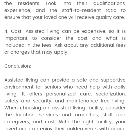
the residents. Look into their qualifications,
experience, and the staff-to-resident ratio to
ensure that your loved one will receive quality care.
4. Cost: Assisted living can be expensive, so it is
important to consider the cost and what is
included in the fees. Ask about any additional fees
or charges that may apply.
Conclusion:
Assisted living can provide a safe and supportive
environment for seniors who need help with daily
living. It offers personalized care, socialization,
safety and security, and maintenance-free living.
When choosing an assisted living facility, consider
the location, services and amenities, staff and
caregivers, and cost. With the right facility, your
loved one can enjoy their golden years with peace