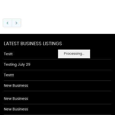
LATEST BUSINESS LISTINGS
Processing...
Testt
Testing July 29
Testtt
New Business
New Business
New Business