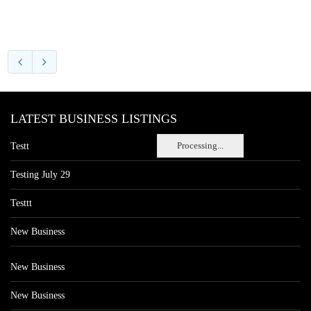
LATEST BUSINESS LISTINGS
Processing...
Testt
Testing July 29
Testtt
New Business
New Business
New Business