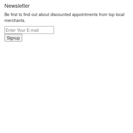
Newsletter
Be first to find out about discounted appointments from top local
merchants.
Signup