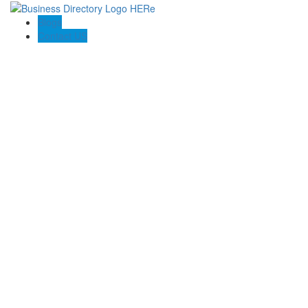
Blogs
Contact US