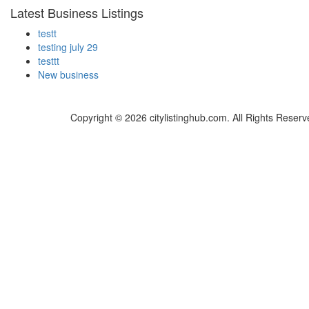
Latest Business Listings
testt
testing july 29
testtt
New business
Copyright © 2026 citylistinghub.com. All Rights Reserv