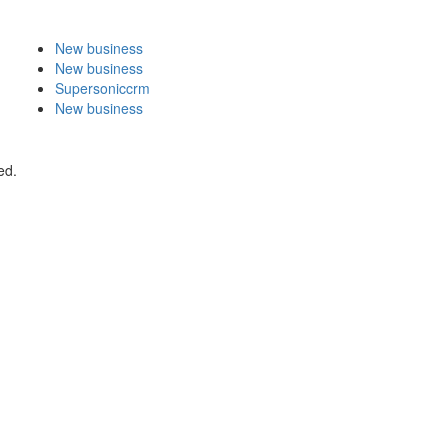
New business
New business
Supersoniccrm
New business
ed.