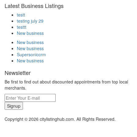
Latest Business Listings
testt
testing july 29
testtt
New business
New business
New business
Supersoniccrm
New business
Newsletter
Be first to find out about discounted appointments from top local
merchants.
Signup
Copyright © 2026 citylistinghub.com. All Rights Reserved.