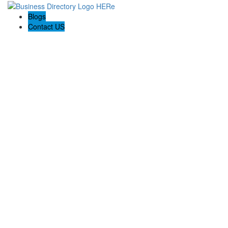
Blogs
Contact US