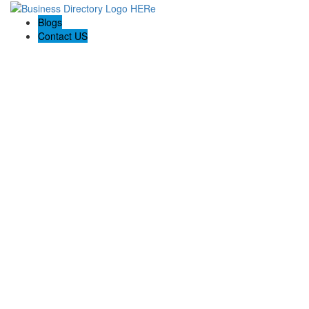
Blogs
Contact US