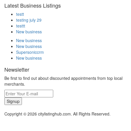
Latest Business Listings
testt
testing july 29
testtt
New business
New business
New business
Supersoniccrm
New business
Newsletter
Be first to find out about discounted appointments from top local
merchants.
Signup
Copyright © 2026 citylistinghub.com. All Rights Reserved.