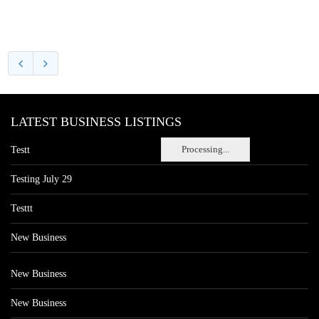
LATEST BUSINESS LISTINGS
Processing...
Testt
Testing July 29
Testtt
New Business
New Business
New Business