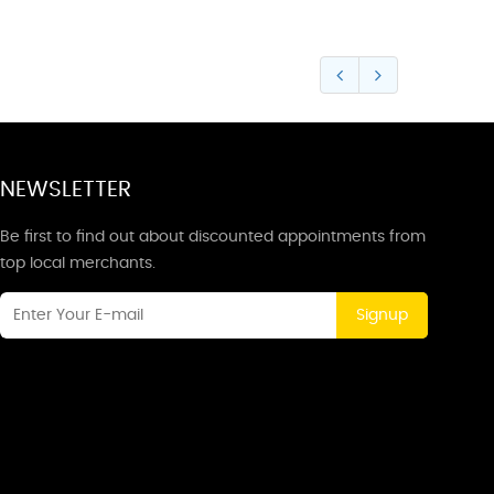
NEWSLETTER
Be first to find out about discounted appointments from
top local merchants.
Signup