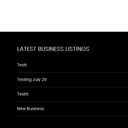
LATEST BUSINESS LISTINGS
Testt
Testing July 29
Testtt
New Business