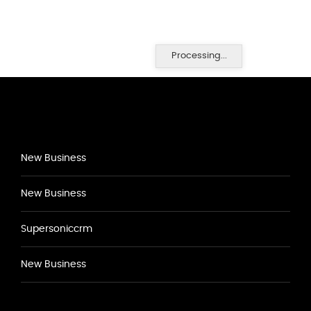
Processing...
New Business
New Business
Supersoniccrm
New Business