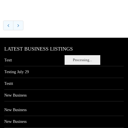
LATEST BUSINESS LISTINGS
Processing...
Testt
Testing July 29
Testtt
New Business
New Business
New Business