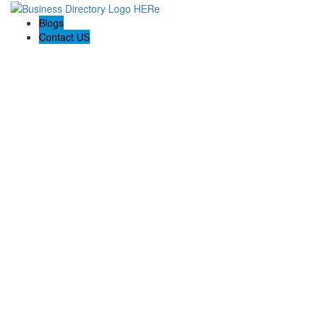
Blogs
Contact US