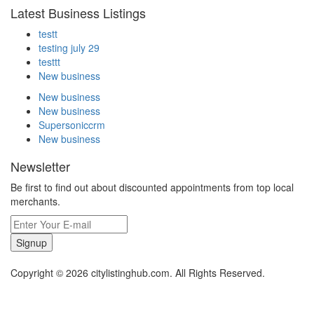
Latest Business Listings
testt
testing july 29
testtt
New business
New business
New business
Supersoniccrm
New business
Newsletter
Be first to find out about discounted appointments from top local
merchants.
Signup
Copyright © 2026 citylistinghub.com. All Rights Reserved.