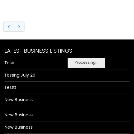
LATEST BUSINESS LISTINGS
Processing...
Testt
Testing July 29
Testtt
New Business
New Business
New Business