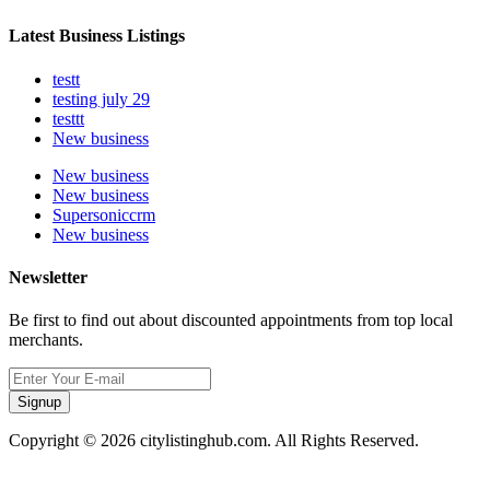
Latest Business Listings
testt
testing july 29
testtt
New business
New business
New business
Supersoniccrm
New business
Newsletter
Be first to find out about discounted appointments from top local
merchants.
Signup
Copyright © 2026 citylistinghub.com. All Rights Reserved.