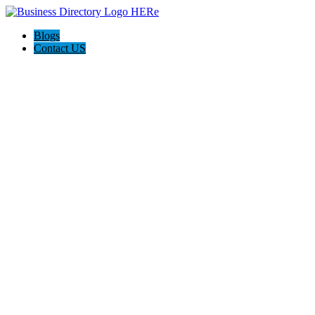
Blogs
Contact US