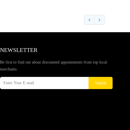
NEWSLETTER
Be first to find out about discounted appointments from top local
merchants.
Signup