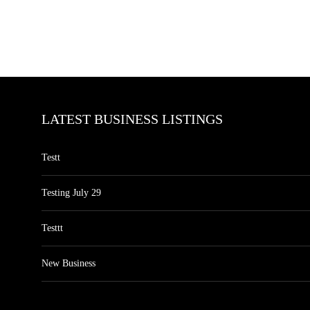
LATEST BUSINESS LISTINGS
Testt
Testing July 29
Testtt
New Business