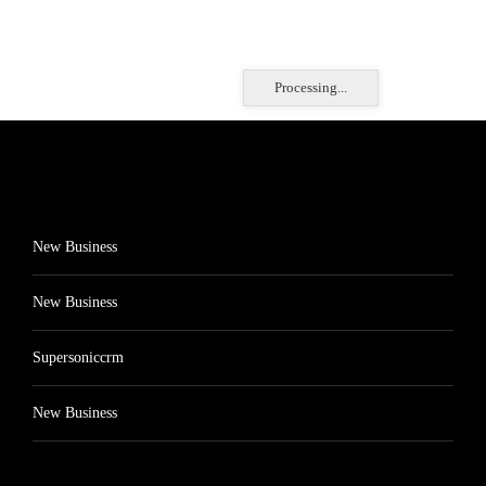
Processing...
New Business
New Business
Supersoniccrm
New Business