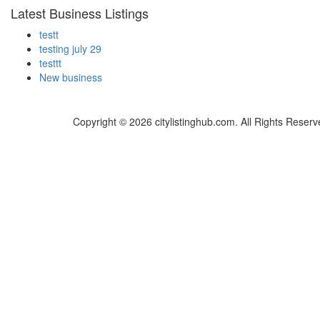
Latest Business Listings
testt
testing july 29
testtt
New business
Copyright © 2026 citylistinghub.com. All Rights Reserv