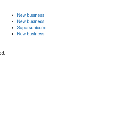
New business
New business
Supersoniccrm
New business
ed.