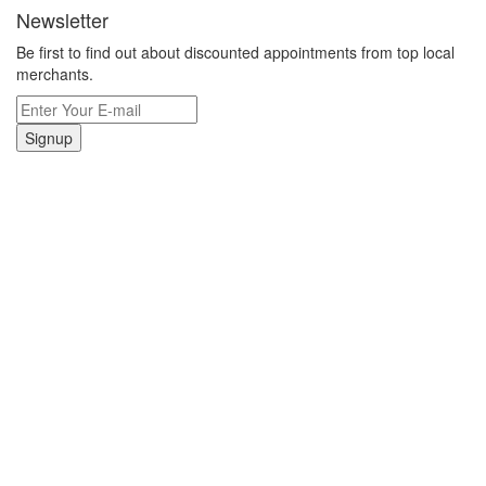
Newsletter
Be first to find out about discounted appointments from top local
merchants.
Signup