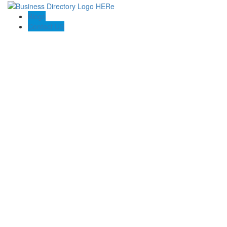
Blogs
Contact US