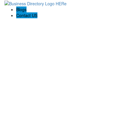
Blogs
Contact US