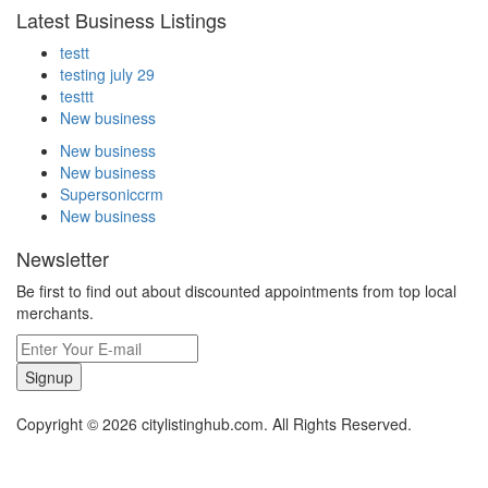
Latest Business Listings
testt
testing july 29
testtt
New business
New business
New business
Supersoniccrm
New business
Newsletter
Be first to find out about discounted appointments from top local
merchants.
Signup
Copyright © 2026 citylistinghub.com. All Rights Reserved.