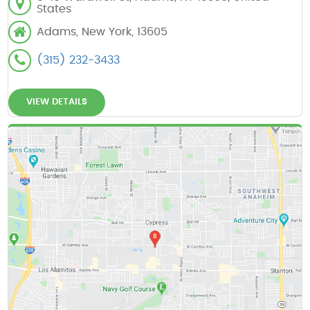
States
Adams, New York, 13605
(315) 232-3433
VIEW DETAILS