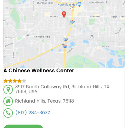
A Chinese Wellness Center
3917 Booth Calloway Rd, Richland Hills, TX
76118, USA
Richland hills, Texas, 76118
(817) 284-3037