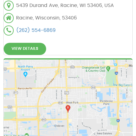
5439 Durand Ave, Racine, WI 53406, USA
Racine, Wisconsin, 53406
(262) 554-6869
VIEW DETAILS