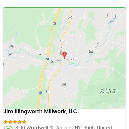
Jim Illingworth Millwork, LLC
8-10 Wardwell St, Adams, NY 13605, United