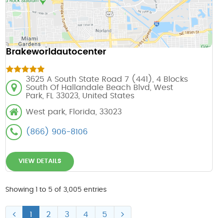
Brakeworldautocenter
3625 A South State Road 7 (441), 4 Blocks
South Of Hallandale Beach Blvd, West
Park, FL 33023, United States
West park, Florida, 33023
(866) 906-8106
VIEW DETAILS
Showing 1 to 5 of 3,005 entries
1
2
3
4
5