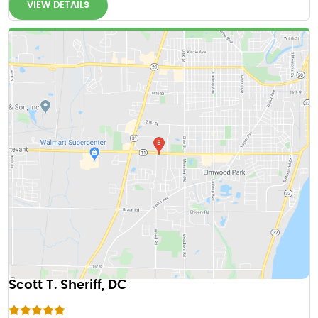
VIEW DETAILS
Scott T. Sheriff, DC