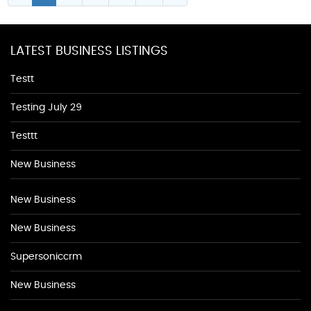
LATEST BUSINESS LISTINGS
Testt
Testing July 29
Testtt
New Business
New Business
New Business
Supersoniccrm
New Business