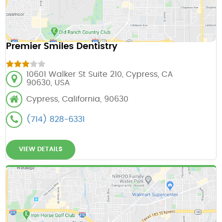
Premier Smiles Dentistry
10601 Walker St Suite 210, Cypress, CA
90630, USA
Cypress, California, 90630
(714) 828-6331
VIEW DETAILS