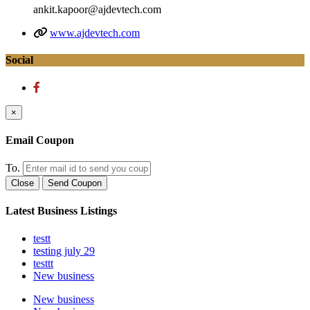
ankit.kapoor@ajdevtech.com
www.ajdevtech.com
Social
×
Email Coupon
To.
Close
Send Coupon
Latest Business Listings
testt
testing july 29
testtt
New business
New business