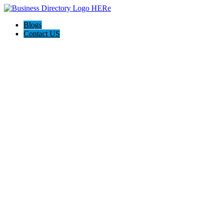
Blogs
Contact US
AJ devtech