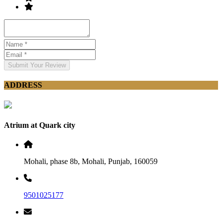
Submit Your Review
ADDRESS
Atrium at Quark city
Mohali, phase 8b, Mohali, Punjab, 160059
9501025177