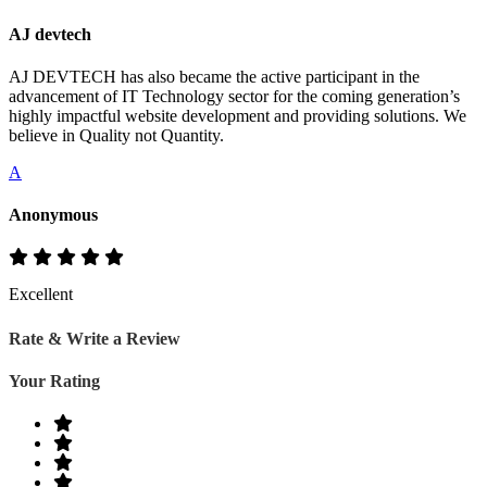
AJ devtech
AJ DEVTECH has also became the active participant in the
advancement of IT Technology sector for the coming generation’s
highly impactful website development and providing solutions. We
believe in Quality not Quantity.
A
Anonymous
Excellent
Rate & Write a Review
Your Rating